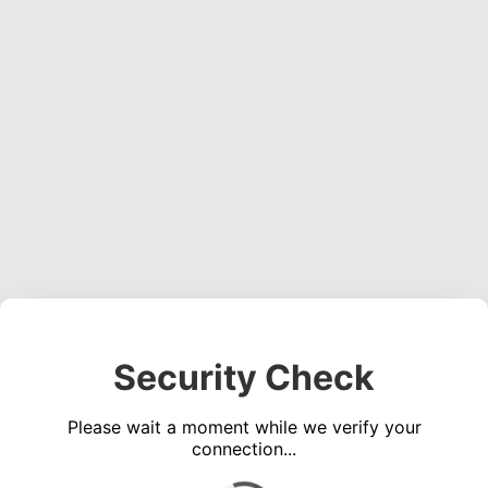
Security Check
Please wait a moment while we verify your
connection...