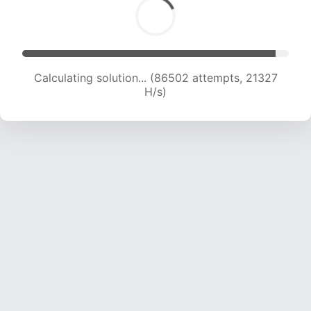
Calculating solution... (87109 attempts, 20955
H/s)