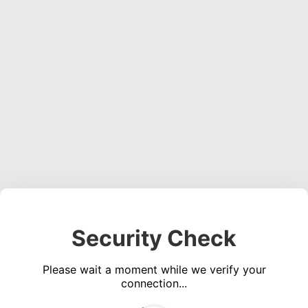
Security Check
Please wait a moment while we verify your
connection...