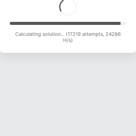
Calculating solution... (19064 attempts, 23536
H/s)