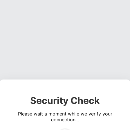
Security Check
Please wait a moment while we verify your
connection...