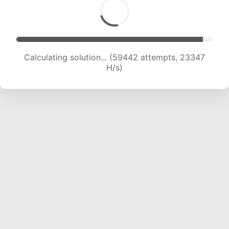
Calculating solution... (61336 attempts, 23146
H/s)