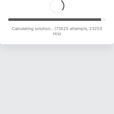
Calculating solution... (75020 attempts, 22984
H/s)