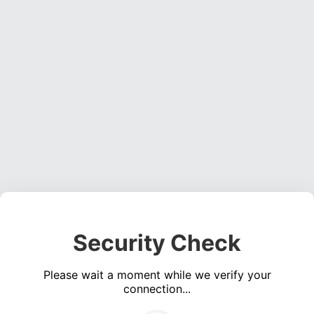
Security Check
Please wait a moment while we verify your
connection...