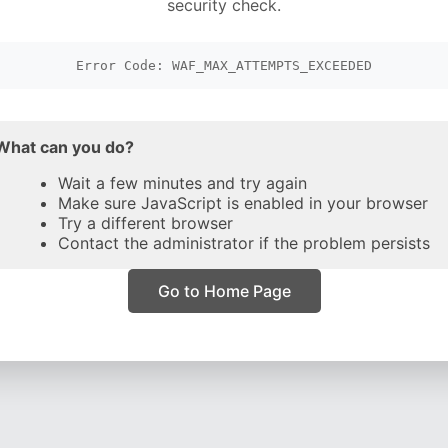
security check.
Error Code: WAF_MAX_ATTEMPTS_EXCEEDED
What can you do?
Wait a few minutes and try again
Make sure JavaScript is enabled in your browser
Try a different browser
Contact the administrator if the problem persists
Go to Home Page