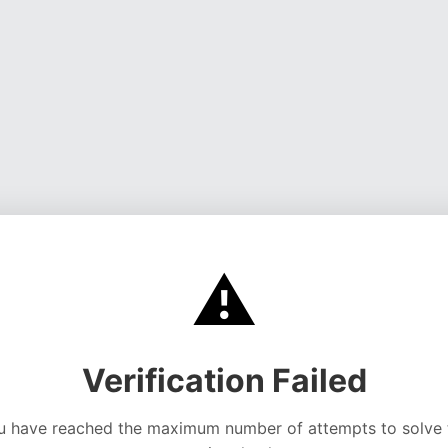
⚠️
Verification Failed
u have reached the maximum number of attempts to solve 