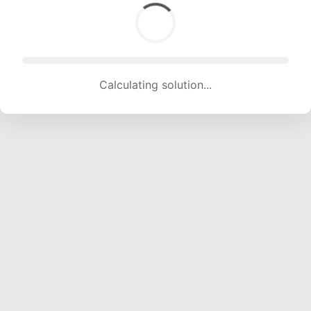
Calculating solution... (1754 attempts, 17366 H/s)