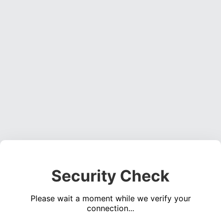
Security Check
Please wait a moment while we verify your
connection...