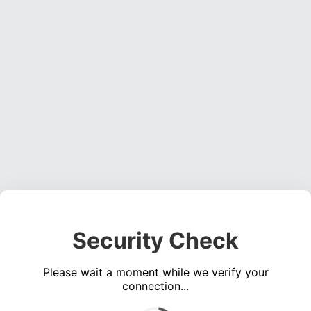
Security Check
Please wait a moment while we verify your
connection...