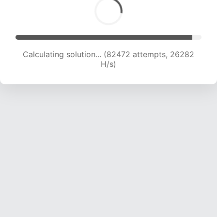
Calculating solution... (84520 attempts, 26094
H/s)