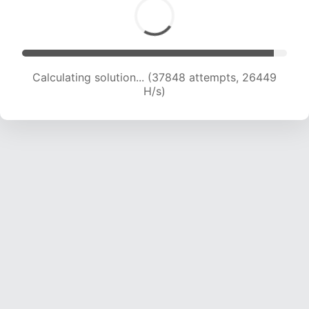
Calculating solution... (39278 attempts, 25588
H/s)