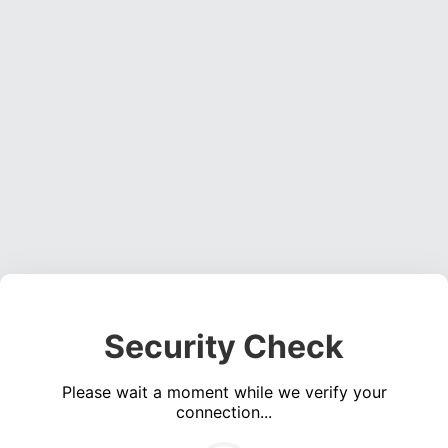
Security Check
Please wait a moment while we verify your
connection...