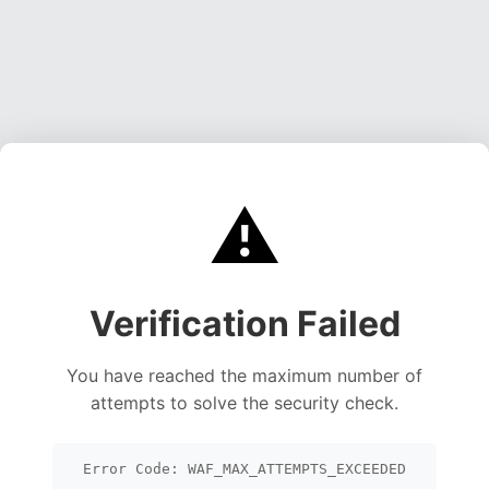
⚠️
Verification Failed
You have reached the maximum number of
attempts to solve the security check.
Error Code: WAF_MAX_ATTEMPTS_EXCEEDED