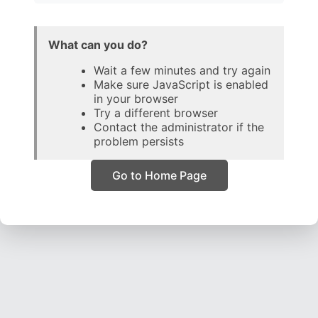
What can you do?
Wait a few minutes and try again
Make sure JavaScript is enabled
in your browser
Try a different browser
Contact the administrator if the
problem persists
Go to Home Page