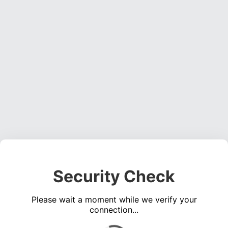
Security Check
Please wait a moment while we verify your
connection...