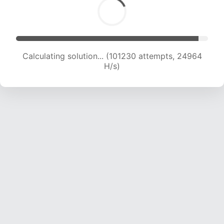
Calculating solution... (101230 attempts, 24964
H/s)