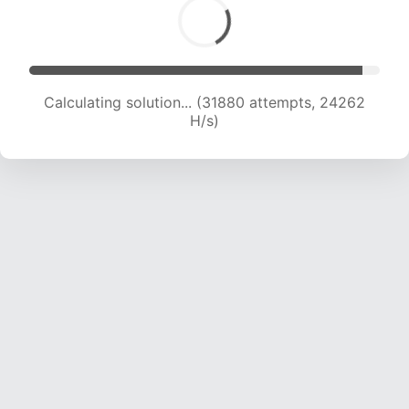
Calculating solution... (31880 attempts, 24262
H/s)