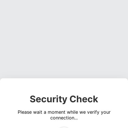
Security Check
Please wait a moment while we verify your
connection...