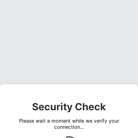
Security Check
Please wait a moment while we verify your
connection...