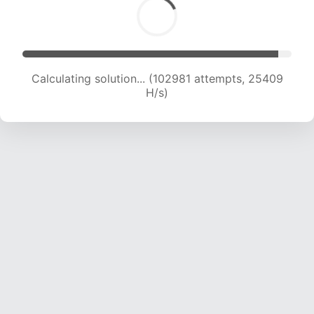
Calculating solution... (102981 attempts, 25409
H/s)