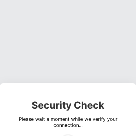
Security Check
Please wait a moment while we verify your
connection...