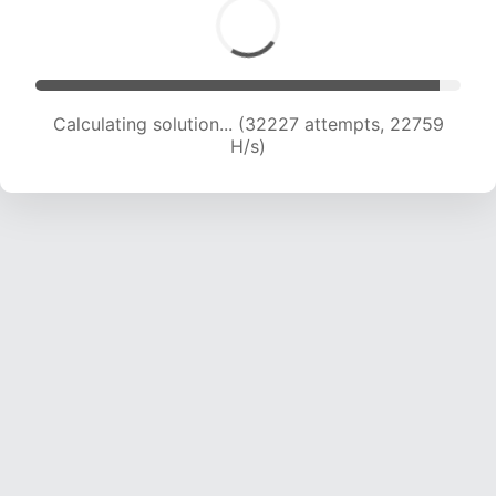
Calculating solution... (33981 attempts, 22400
H/s)