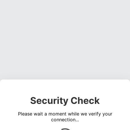
Security Check
Please wait a moment while we verify your
connection...