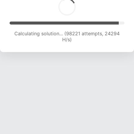
Calculating solution... (98221 attempts, 24294
H/s)