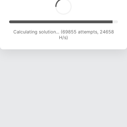
Calculating solution... (72126 attempts, 24583
H/s)