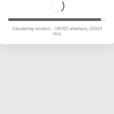
Calculating solution... (32100 attempts, 24374
H/s)