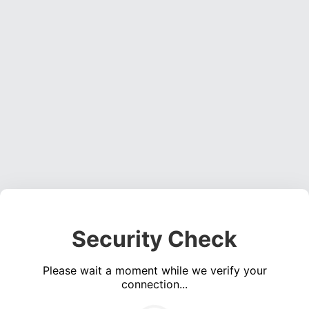
Security Check
Please wait a moment while we verify your
connection...