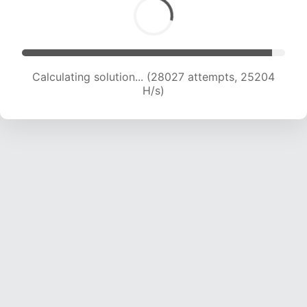
Calculating solution... (29860 attempts, 24617
H/s)