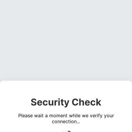
Security Check
Please wait a moment while we verify your
connection...