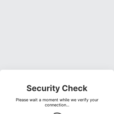
Security Check
Please wait a moment while we verify your
connection...