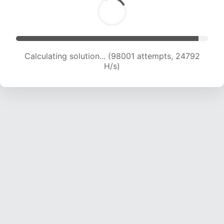
Calculating solution... (99689 attempts, 24572
H/s)