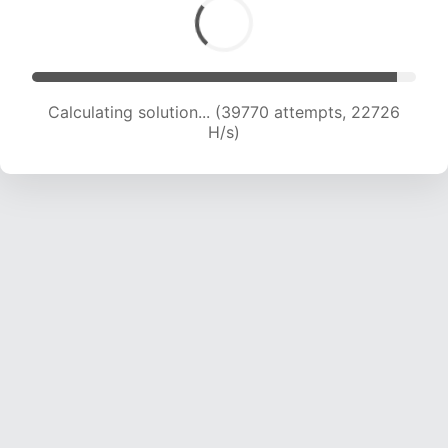
Calculating solution... (39770 attempts, 22726
H/s)