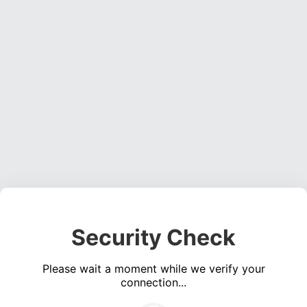
Security Check
Please wait a moment while we verify your
connection...