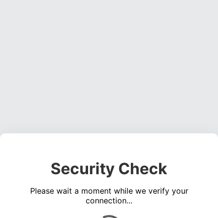
Security Check
Please wait a moment while we verify your
connection...