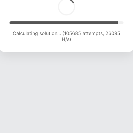
Calculating solution... (105685 attempts, 26095
H/s)