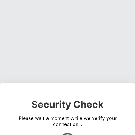
Security Check
Please wait a moment while we verify your
connection...