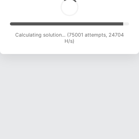
Calculating solution... (75001 attempts, 24704
H/s)