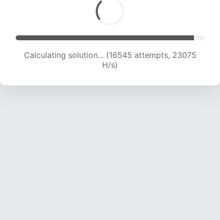
Calculating solution... (17847 attempts, 21818 H/s)