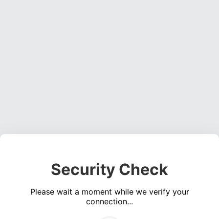
Security Check
Please wait a moment while we verify your
connection...