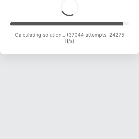
Calculating solution... (39062 attempts, 23994
H/s)