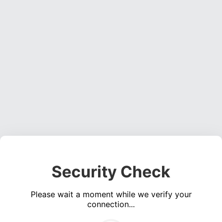
Security Check
Please wait a moment while we verify your
connection...