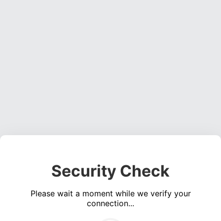
Security Check
Please wait a moment while we verify your
connection...