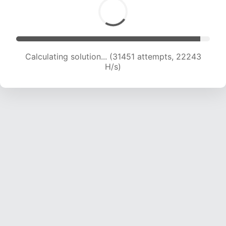
Calculating solution... (32868 attempts, 21695
H/s)