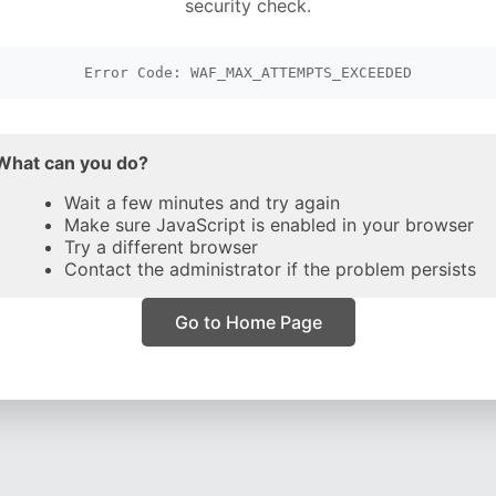
security check.
Error Code: WAF_MAX_ATTEMPTS_EXCEEDED
What can you do?
Wait a few minutes and try again
Make sure JavaScript is enabled in your browser
Try a different browser
Contact the administrator if the problem persists
Go to Home Page