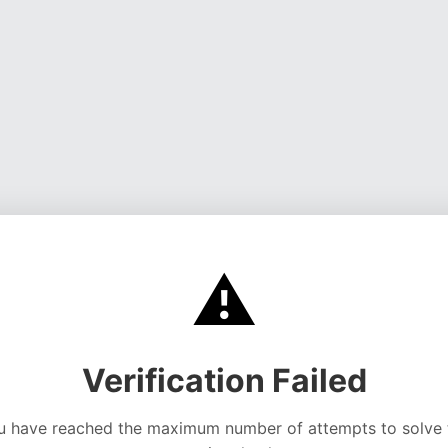
⚠️
Verification Failed
u have reached the maximum number of attempts to solve 