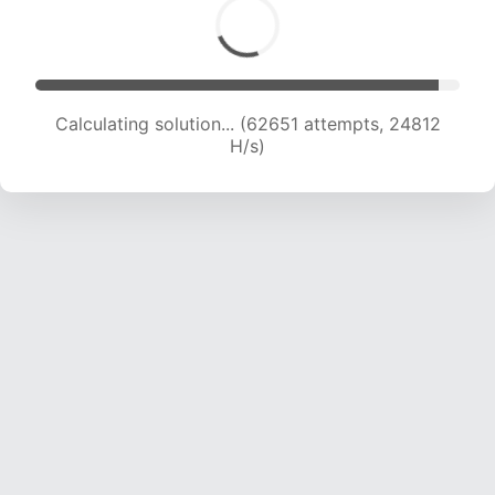
Calculating solution... (64578 attempts, 24582
H/s)