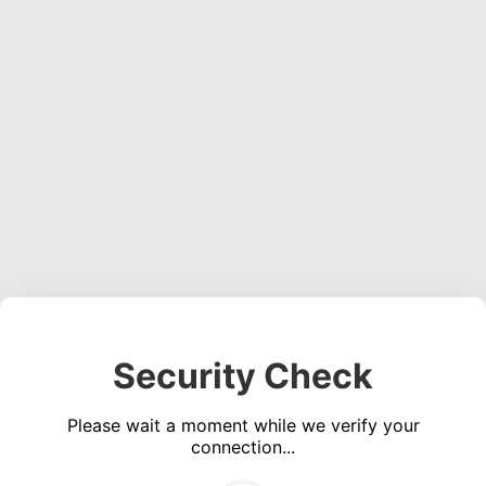
Security Check
Please wait a moment while we verify your
connection...