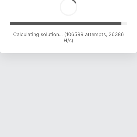
Calculating solution... (106599 attempts, 26386
H/s)