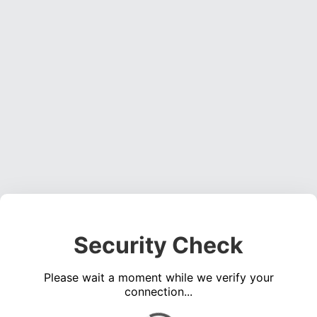
Security Check
Please wait a moment while we verify your
connection...