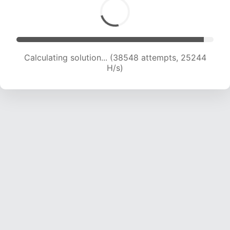
Calculating solution... (39505 attempts, 24266
H/s)