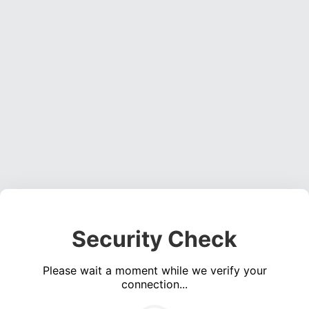
Security Check
Please wait a moment while we verify your
connection...