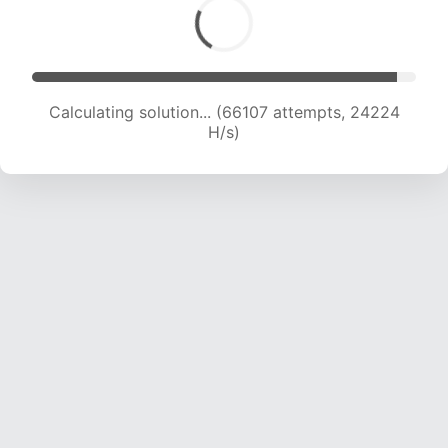
Calculating solution... (66107 attempts, 24224
H/s)