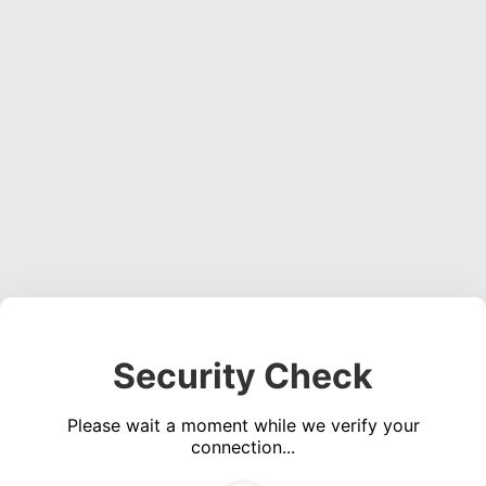
Security Check
Please wait a moment while we verify your
connection...