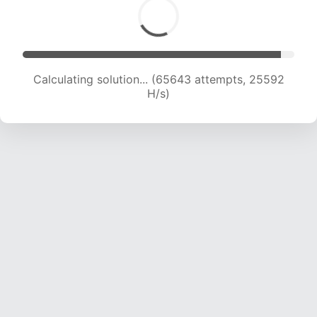
Calculating solution... (65643 attempts, 25592
H/s)