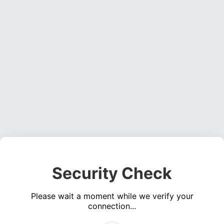
Security Check
Please wait a moment while we verify your
connection...