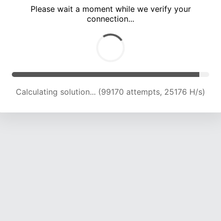
Please wait a moment while we verify your
connection...
Calculating solution... (104699 attempts, 24641 H/s)