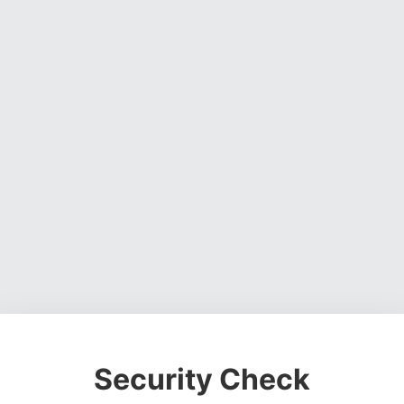
Security Check