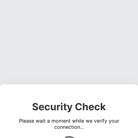
Security Check
Please wait a moment while we verify your
connection...