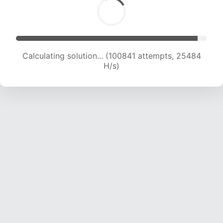
Calculating solution... (102497 attempts, 25252
H/s)