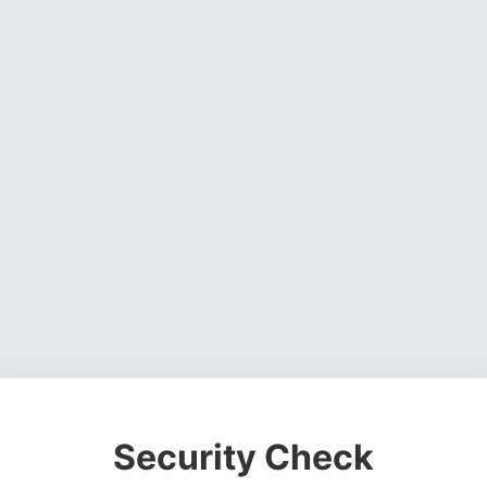
Security Check