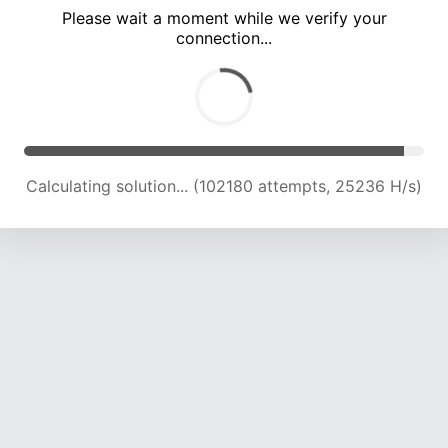
Please wait a moment while we verify your
connection...
Calculating solution... (106495 attempts, 25052 H/s)