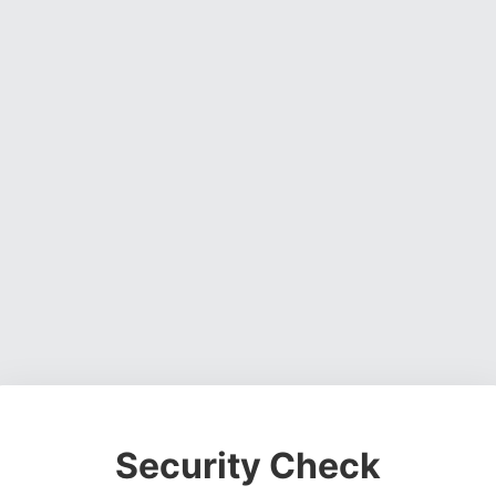
Security Check