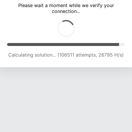
Please wait a moment while we verify your
connection...
Calculating solution... (110433 attempts, 26438 H/s)