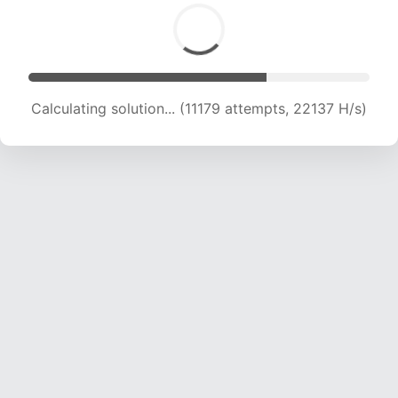
Calculating solution... (11179 attempts, 22137 H/s)