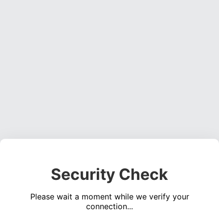
Security Check
Please wait a moment while we verify your
connection...