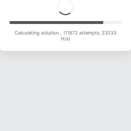
Calculating solution... (11872 attempts, 23233
H/s)