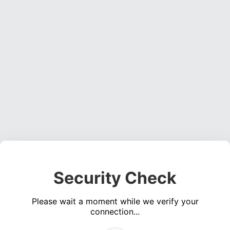
Security Check
Please wait a moment while we verify your
connection...