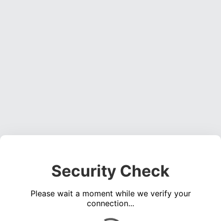
Security Check
Please wait a moment while we verify your
connection...