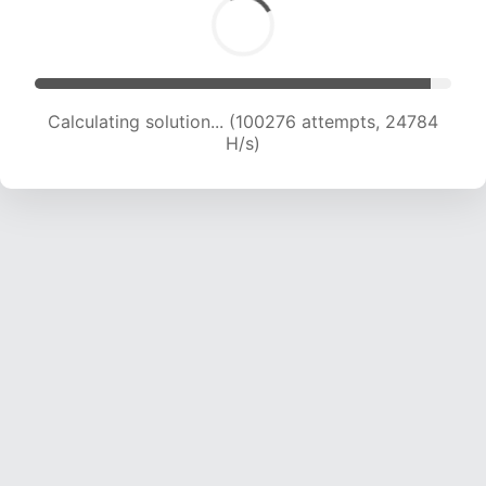
Calculating solution... (100276 attempts, 24784
H/s)