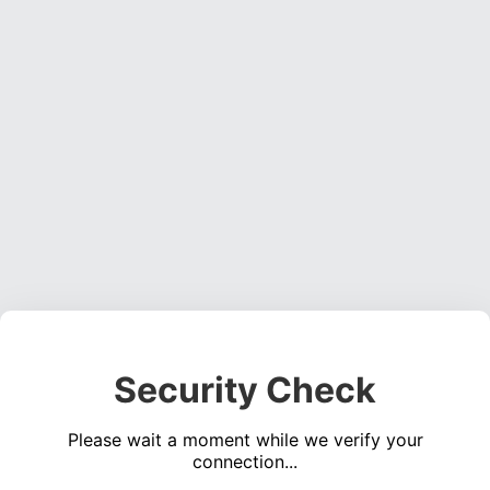
Security Check
Please wait a moment while we verify your
connection...