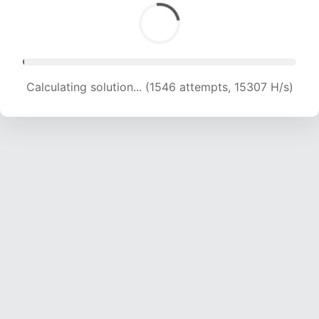
Calculating solution... (3543 attempts, 17540 H/s)