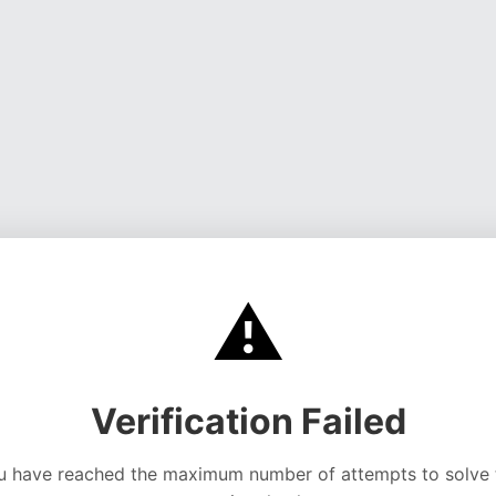
⚠️
Verification Failed
u have reached the maximum number of attempts to solve 