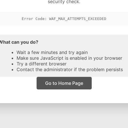
security check.
Error Code: WAF_MAX_ATTEMPTS_EXCEEDED
What can you do?
Wait a few minutes and try again
Make sure JavaScript is enabled in your browser
Try a different browser
Contact the administrator if the problem persists
Go to Home Page