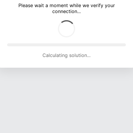
Please wait a moment while we verify your
connection...
Calculating solution... (3341 attempts, 16540 H/s)