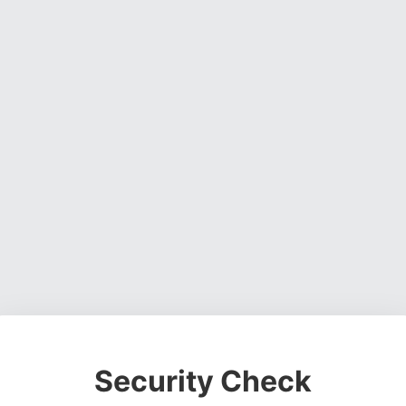
Security Check