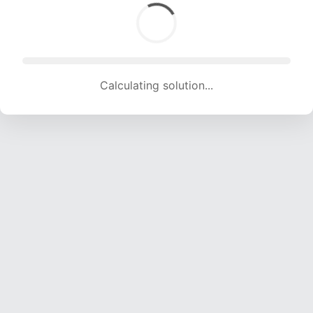
Calculating solution... (1659 attempts, 16426 H/s)