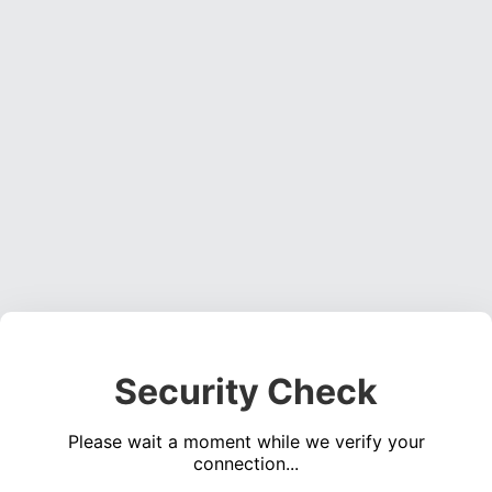
Security Check
Please wait a moment while we verify your
connection...