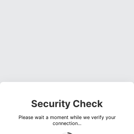
Security Check
Please wait a moment while we verify your
connection...