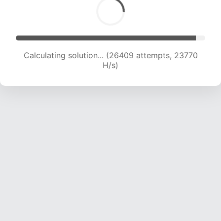
Calculating solution... (28357 attempts, 23397
H/s)