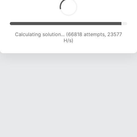
Calculating solution... (66818 attempts, 23577
H/s)