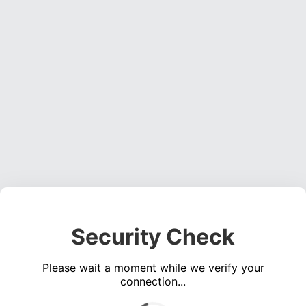
Security Check
Please wait a moment while we verify your
connection...