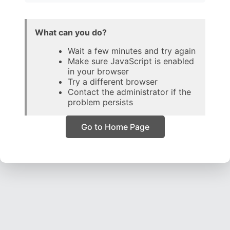
What can you do?
Wait a few minutes and try again
Make sure JavaScript is enabled
in your browser
Try a different browser
Contact the administrator if the
problem persists
Go to Home Page