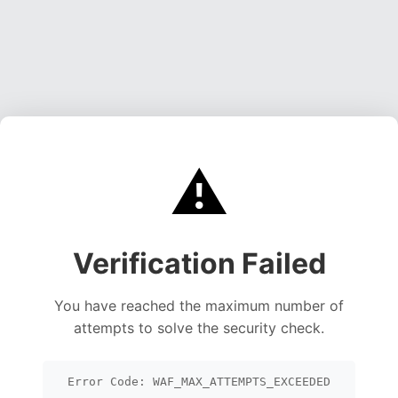
⚠️
Verification Failed
You have reached the maximum number of
attempts to solve the security check.
Error Code: WAF_MAX_ATTEMPTS_EXCEEDED