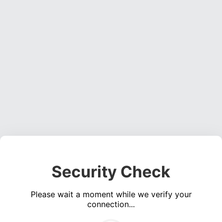
Security Check
Please wait a moment while we verify your
connection...