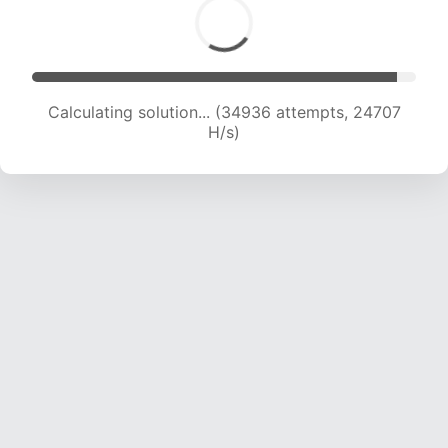
Calculating solution... (36459 attempts, 24049
H/s)