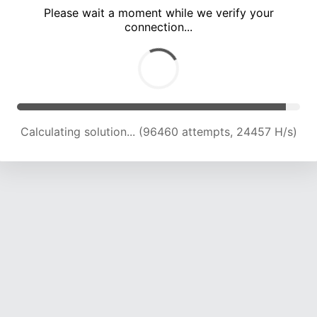
Please wait a moment while we verify your
connection...
Calculating solution... (102413 attempts, 24103 H/s)