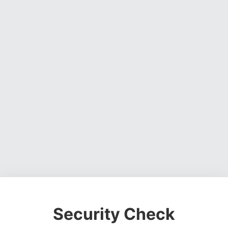
Security Check