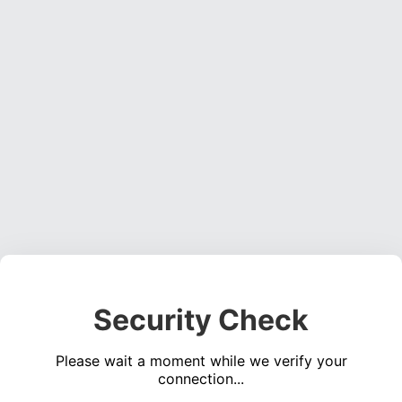
Security Check
Please wait a moment while we verify your
connection...