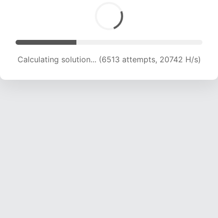
Calculating solution... (8691 attempts, 20942 H/s)