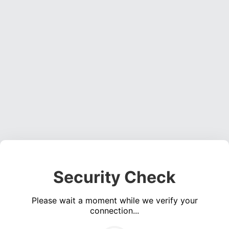
Security Check
Please wait a moment while we verify your
connection...