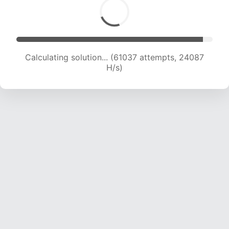
Calculating solution... (63018 attempts, 23916
H/s)