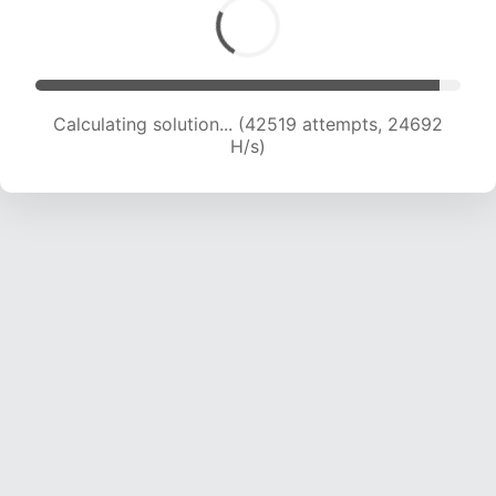
Calculating solution... (42519 attempts, 24692
H/s)