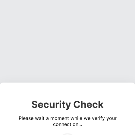
Security Check
Please wait a moment while we verify your
connection...