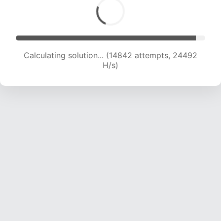
Calculating solution... (16545 attempts, 23402
H/s)