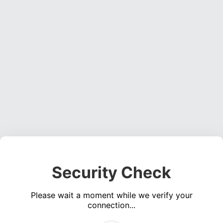
Security Check
Please wait a moment while we verify your
connection...